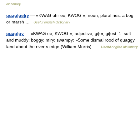
dictionary
quag|ge|ry
— «KWAG uhr ee, KWOG », noun, plural ries. a bog
or marsh …
Useful english dictionary
quag|gy
— «KWAG ee, KWOG », adjective, gi|er, gi|est. 1. soft
and muddy; boggy; miry; swampy: »Some dismal rood of quaggy
land about the river s edge (William Morris) …
Useful english dictionary