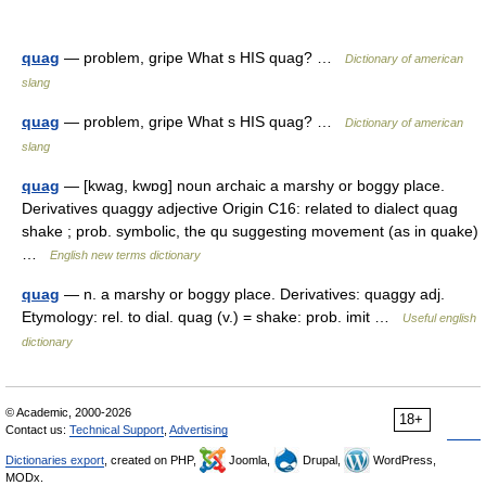
quag
— problem, gripe What s HIS quag? …
Dictionary of american
slang
quag
— problem, gripe What s HIS quag? …
Dictionary of american
slang
quag
— [kwag, kwɒg] noun archaic a marshy or boggy place.
Derivatives quaggy adjective Origin C16: related to dialect quag
shake ; prob. symbolic, the qu suggesting movement (as in quake)
…
English new terms dictionary
quag
— n. a marshy or boggy place. Derivatives: quaggy adj.
Etymology: rel. to dial. quag (v.) = shake: prob. imit …
Useful english
dictionary
© Academic, 2000-2026
18+
Contact us:
Technical Support
,
Advertising
Dictionaries export
, created on PHP,
Joomla,
Drupal,
WordPress,
MODx.