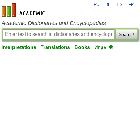
RU
DE
ES
FR
en-academic.com
Academic Dictionaries and Encyclopedias
Search!
Interpretations
Translations
Books
Игры ⚽