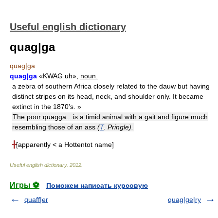
Useful english dictionary
quag|ga
quag|ga
quag|ga
«KWAG uh»,
noun.
a zebra of southern Africa closely related to the dauw but having
distinct stripes on its head, neck, and shoulder only. It became
extinct in the 1870's. »
The poor quagga…is a timid animal with a gait and figure much
resembling those of an ass
(
T
. Pringle).
╂
[apparently < a Hottentot name]
Useful english dictionary
.
2012
.
Игры ⚽
Поможем написать курсовую
quaff|er
quag|ge|ry