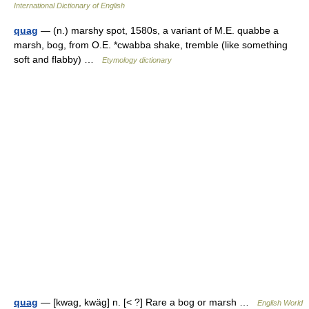
International Dictionary of English
quag
— (n.) marshy spot, 1580s, a variant of M.E. quabbe a
marsh, bog, from O.E. *cwabba shake, tremble (like something
soft and flabby) …
Etymology dictionary
quag
— [kwag, kwäg] n. [< ?] Rare a bog or marsh …
English World