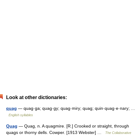
Look at other dictionaries:
quag
— quag·ga; quag·gy; quag·miry; quag; quin·quag·e·nary; …
English syllables
Quag
— Quag, n. A quagmire. [R.] Crooked or straight, through
quags or thorny dells. Cowper. [1913 Webster] …
The Collaborative